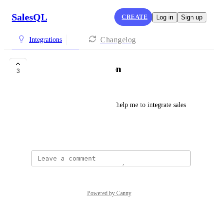
SalesQL
CREATE
Log in
Sign up
Changelog
Integrations
Pipedrive integration
3
mariajose pozos
HI! I want to know if you can help me to integrate sales 
QL with pipedrive pls
June 5, 2024
Powered by Canny