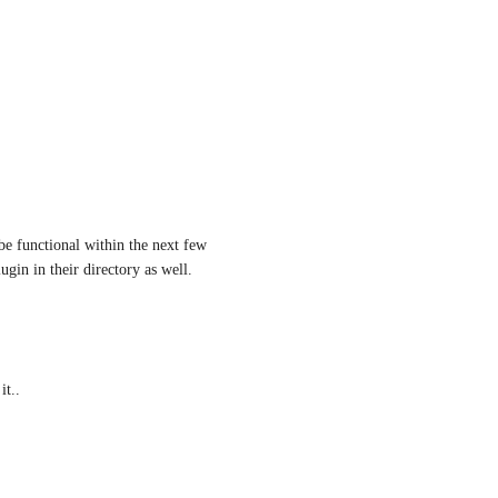
e functional within the next few 
ugin in their directory as well.
it..