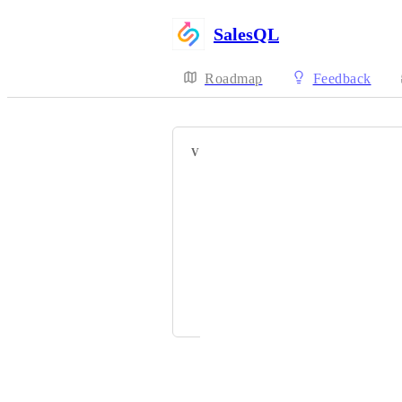
SalesQL
Roadmap
Feedback
VOTERS
Kevin Blackwood
Vignesh Prem
GAITHER STEPHENS
Bill Mccabe
and 1 more...
Powered by Canny