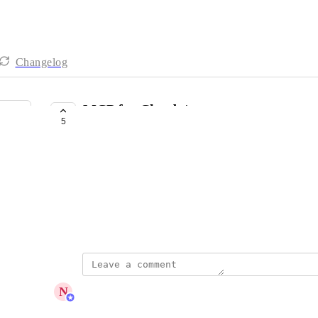
Changelog
MCP for Claude/
5
COMPLETE
Bill Mccabe
Any progress on MCP/Connector for Claude  ?/ 
That would be nice...
April 22, 2026
updated the status to
N
Nicolas Cantos
Complete