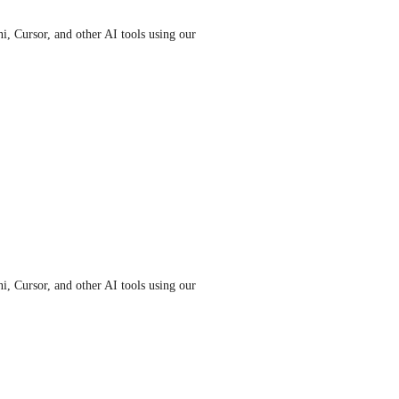
 Cursor, and other AI tools using our 
 Cursor, and other AI tools using our 