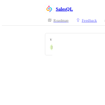
SalesQL
Roadmap
Feedback
VOTERS
R
Rupam Sharma
Powered by Canny