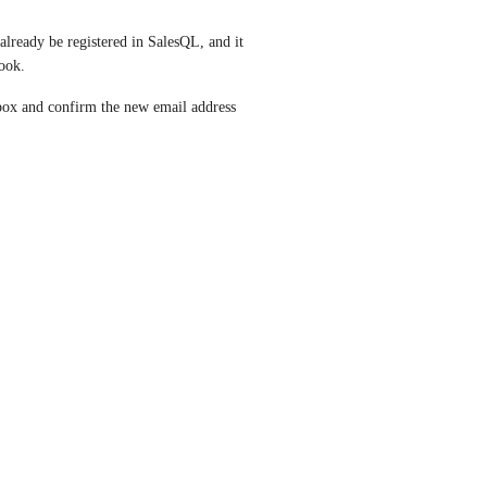
ready be registered in SalesQL, and it 
ook.
ox and confirm the new email address 