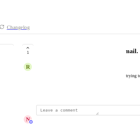
Changelog
Unable to change Team Admin Email.
1
R
Rupam Sharma
I have a admin from my account 1 and when i am trying to c
occurring that already a account exist.
May 21, 2026
N
Nicolas Cantos
Hi Rupam,