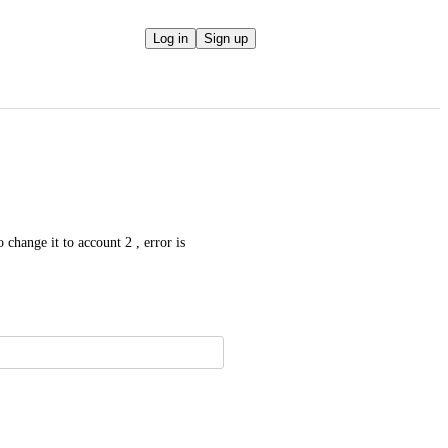
Log in
Sign up
hange it to account 2 , error is 